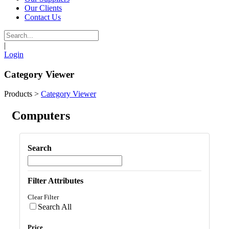
Our Clients
Contact Us
|
Login
Category Viewer
Products
>
Category Viewer
Computers
Search
Filter Attributes
Clear Filter
Search All
Price