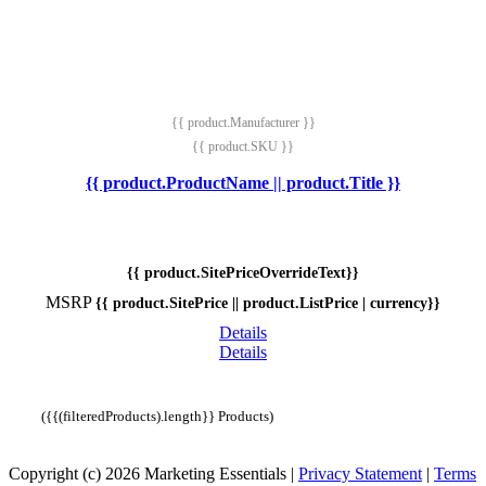
{{ product.Manufacturer }}
{{ product.SKU }}
{{ product.ProductName || product.Title }}
{{ product.SitePriceOverrideText}}
MSRP
{{ product.SitePrice || product.ListPrice | currency}}
Details
Details
({{(filteredProducts).length}} Products)
Copyright (c) 2026 Marketing Essentials
|
Privacy Statement
|
Terms