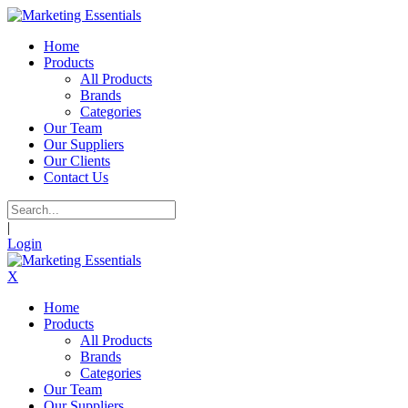
Home
Products
All Products
Brands
Categories
Our Team
Our Suppliers
Our Clients
Contact Us
|
Login
X
Home
Products
All Products
Brands
Categories
Our Team
Our Suppliers