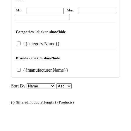
Min
Max
Categories - click to show/hide
{{category.Name}}
Brands - click to show/hide
{{manufacturer.Name}}
Sort By
({{(filteredProducts).length}} Products)