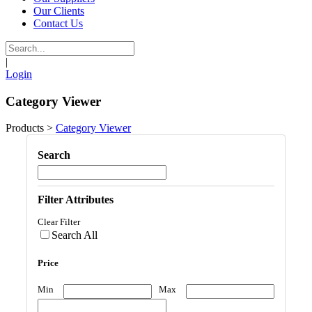
Our Clients
Contact Us
|
Login
Category Viewer
Products
>
Category Viewer
Search
Filter Attributes
Clear Filter
Search All
Price
Min
Max