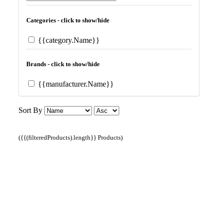
Categories - click to show/hide
{{category.Name}}
Brands - click to show/hide
{{manufacturer.Name}}
Sort By
({{(filteredProducts).length}} Products)