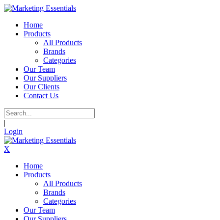
Home
Products
All Products
Brands
Categories
Our Team
Our Suppliers
Our Clients
Contact Us
|
Login
X
Home
Products
All Products
Brands
Categories
Our Team
Our Suppliers