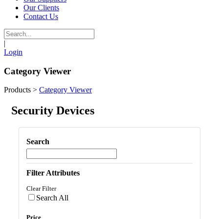
Our Clients
Contact Us
|
Login
Category Viewer
Products
>
Category Viewer
Security Devices
Search
Filter Attributes
Clear Filter
Search All
Price