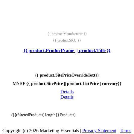
{{ product.Manufacturer }}
{{ product.SKU }}
{{ product.ProductName || product.Title }}
{{ product.SitePriceOverrideText}}
MSRP
{{ product.SitePrice || product.ListPrice | currency}}
Details
Details
({{(filteredProducts).length}} Products)
Copyright (c) 2026 Marketing Essentials
|
Privacy Statement
|
Terms