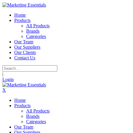
Home
Products
All Products
Brands
Categories
Our Team
Our Suppliers
Our Clients
Contact Us
|
Login
X
Home
Products
All Products
Brands
Categories
Our Team
Our Suppliers