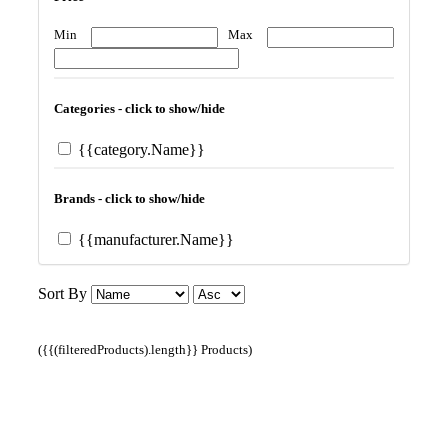
Min
Max
Categories - click to show/hide
{{category.Name}}
Brands - click to show/hide
{{manufacturer.Name}}
Sort By
({{(filteredProducts).length}} Products)