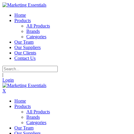
Home
Products
All Products
Brands
Categories
Our Team
Our Suppliers
Our Clients
Contact Us
|
Login
X
Home
Products
All Products
Brands
Categories
Our Team
Our Suppliers