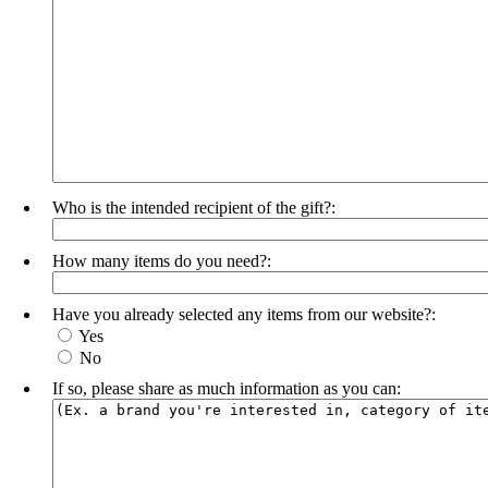
Who is the intended recipient of the gift?:
How many items do you need?:
Have you already selected any items from our website?:
Yes
No
If so, please share as much information as you can: