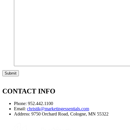
CONTACT INFO
Phone: 952.442.1100
Email:
christik@marketingessentials.com
Address: 9750 Orchard Road, Cologne, MN 55322