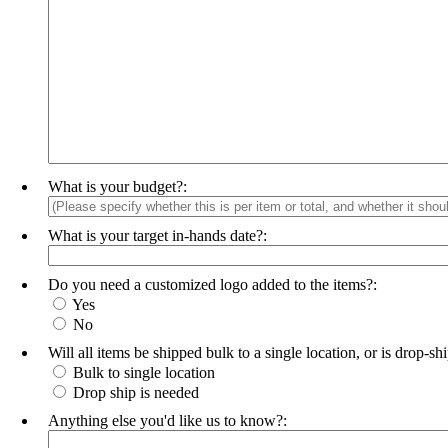
What is your budget?:
What is your target in-hands date?:
Do you need a customized logo added to the items?:
Yes
No
Will all items be shipped bulk to a single location, or is drop-s
Bulk to single location
Drop ship is needed
Anything else you'd like us to know?: