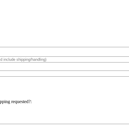
hipping requested?: