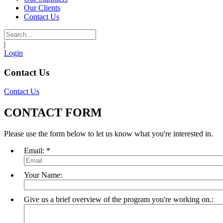
Our Clients
Contact Us
|
Login
Contact Us
Contact Us
CONTACT FORM
Please use the form below to let us know what you're interested in.
Email:
*
Your Name:
Give us a brief overview of the program you're working on.: