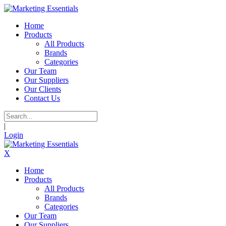
Home
Products
All Products
Brands
Categories
Our Team
Our Suppliers
Our Clients
Contact Us
|
Login
X
Home
Products
All Products
Brands
Categories
Our Team
Our Suppliers