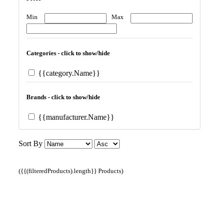
Min
Max
Categories - click to show/hide
{{category.Name}}
Brands - click to show/hide
{{manufacturer.Name}}
Sort By
({{(filteredProducts).length}} Products)