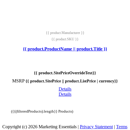
{{ product.Manufacturer }}
{{ product.SKU }}
{{ product.ProductName || product.Title }}
{{ product.SitePriceOverrideText}}
MSRP
{{ product.SitePrice || product.ListPrice | currency}}
Details
Details
({{(filteredProducts).length}} Products)
Copyright (c) 2026 Marketing Essentials
|
Privacy Statement
|
Terms