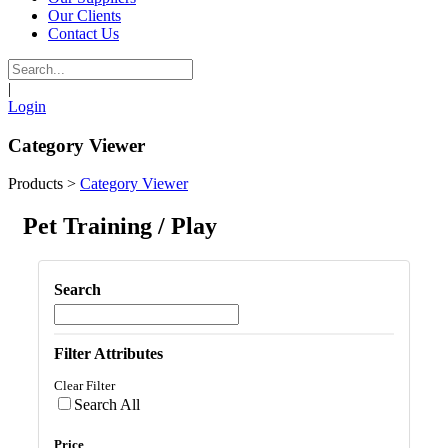
Our Clients
Contact Us
|
Login
Category Viewer
Products
>
Category Viewer
Pet Training / Play
Search
Filter Attributes
Clear Filter
Search All
Price