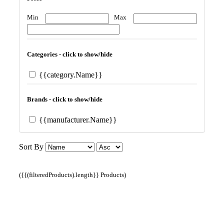
Min
Max
Categories - click to show/hide
{{category.Name}}
Brands - click to show/hide
{{manufacturer.Name}}
Sort By
({{(filteredProducts).length}} Products)