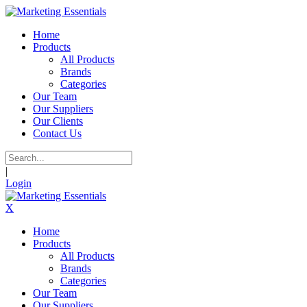
Home
Products
All Products
Brands
Categories
Our Team
Our Suppliers
Our Clients
Contact Us
|
Login
X
Home
Products
All Products
Brands
Categories
Our Team
Our Suppliers