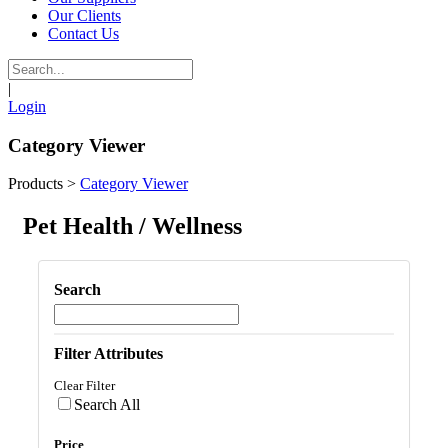
Our Clients
Contact Us
|
Login
Category Viewer
Products
>
Category Viewer
Pet Health / Wellness
Search
Filter Attributes
Clear Filter
Search All
Price