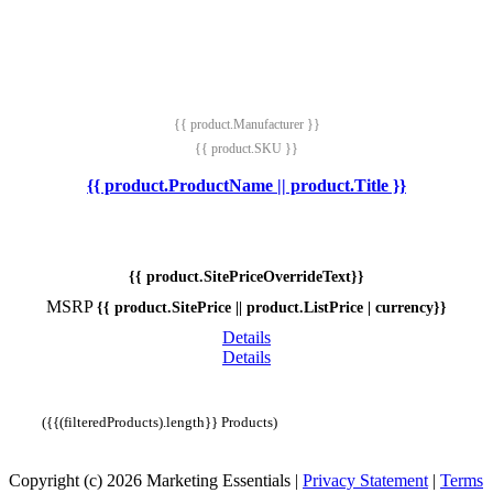
{{ product.Manufacturer }}
{{ product.SKU }}
{{ product.ProductName || product.Title }}
{{ product.SitePriceOverrideText}}
MSRP
{{ product.SitePrice || product.ListPrice | currency}}
Details
Details
({{(filteredProducts).length}} Products)
Copyright (c) 2026 Marketing Essentials
|
Privacy Statement
|
Terms