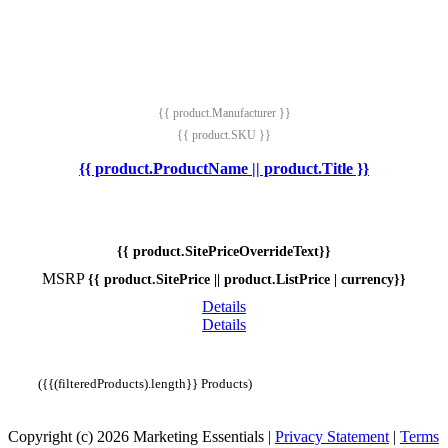
{{ product.Manufacturer }}
{{ product.SKU }}
{{ product.ProductName || product.Title }}
{{ product.SitePriceOverrideText}}
MSRP
{{ product.SitePrice || product.ListPrice | currency}}
Details
Details
({{(filteredProducts).length}} Products)
Copyright (c) 2026 Marketing Essentials
|
Privacy Statement
|
Terms