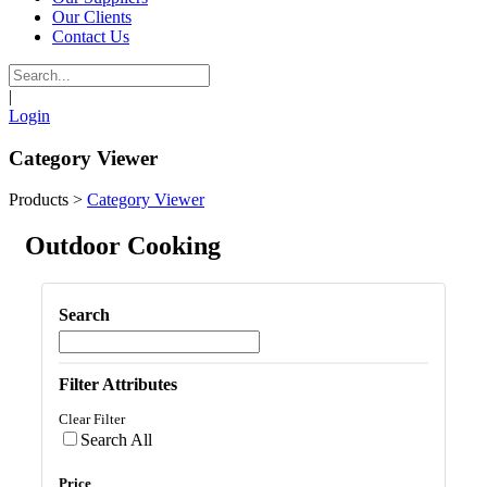
Our Clients
Contact Us
|
Login
Category Viewer
Products
>
Category Viewer
Outdoor Cooking
Search
Filter Attributes
Clear Filter
Search All
Price