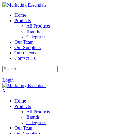
Home
Products
All Products
Brands
Categories
Our Team
Our Suppliers
Our Clients
Contact Us
|
Login
X
Home
Products
All Products
Brands
Categories
Our Team
Our Suppliers