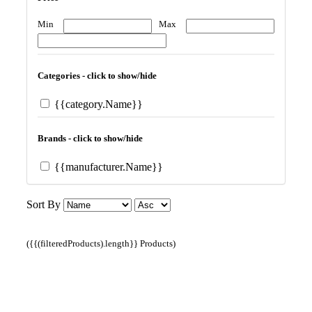
Min
Max
Categories - click to show/hide
{{category.Name}}
Brands - click to show/hide
{{manufacturer.Name}}
Sort By
({{(filteredProducts).length}} Products)