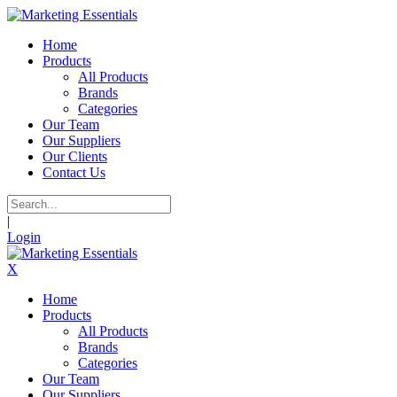
Home
Products
All Products
Brands
Categories
Our Team
Our Suppliers
Our Clients
Contact Us
|
Login
X
Home
Products
All Products
Brands
Categories
Our Team
Our Suppliers