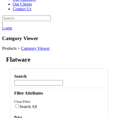
Our Clients
Contact Us
|
Login
Category Viewer
Products
>
Category Viewer
Flatware
Search
Filter Attributes
Clear Filter
Search All
Price