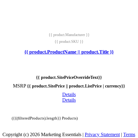
{{ product.Manufacturer }}
{{ product.SKU }}
{{ product.ProductName || product.Title }}
{{ product.SitePriceOverrideText}}
MSRP
{{ product.SitePrice || product.ListPrice | currency}}
Details
Details
({{(filteredProducts).length}} Products)
Copyright (c) 2026 Marketing Essentials
|
Privacy Statement
|
Terms