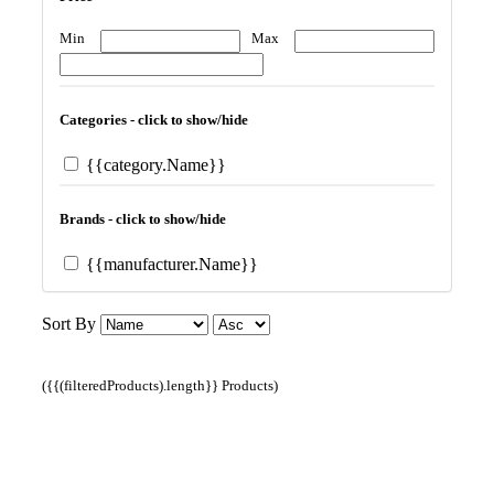
Min
Max
Categories - click to show/hide
{{category.Name}}
Brands - click to show/hide
{{manufacturer.Name}}
Sort By
({{(filteredProducts).length}} Products)