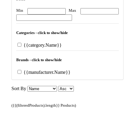
Min
Max
Categories - click to show/hide
{{category.Name}}
Brands - click to show/hide
{{manufacturer.Name}}
Sort By
({{(filteredProducts).length}} Products)