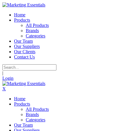
Home
Products
All Products
Brands
Categories
Our Team
Our Suppliers
Our Clients
Contact Us
|
Login
X
Home
Products
All Products
Brands
Categories
Our Team
Our Suppliers