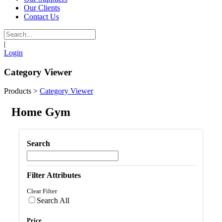
Our Clients
Contact Us
|
Login
Category Viewer
Products
>
Category Viewer
Home Gym
Search
Filter Attributes
Clear Filter
Search All
Price