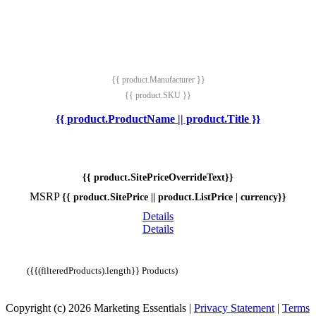
{{ product.Manufacturer }}
{{ product.SKU }}
{{ product.ProductName || product.Title }}
{{ product.SitePriceOverrideText}}
MSRP
{{ product.SitePrice || product.ListPrice | currency}}
Details
Details
({{(filteredProducts).length}} Products)
Copyright (c) 2026 Marketing Essentials
|
Privacy Statement
|
Terms