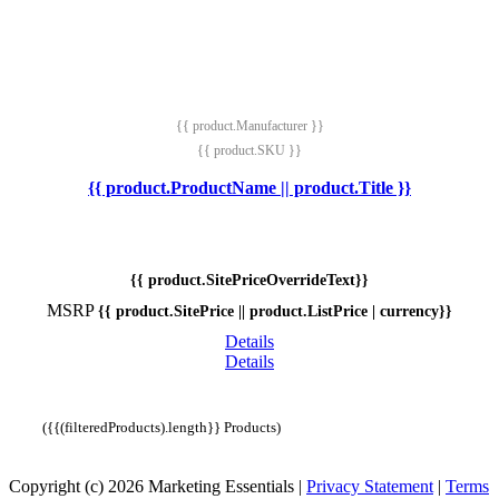
{{ product.Manufacturer }}
{{ product.SKU }}
{{ product.ProductName || product.Title }}
{{ product.SitePriceOverrideText}}
MSRP
{{ product.SitePrice || product.ListPrice | currency}}
Details
Details
({{(filteredProducts).length}} Products)
Copyright (c) 2026 Marketing Essentials
|
Privacy Statement
|
Terms