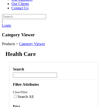
Our Clients
Contact Us
|
Login
Category Viewer
Products
>
Category Viewer
Health Care
Search
Filter Attributes
Clear Filter
Search All
Price