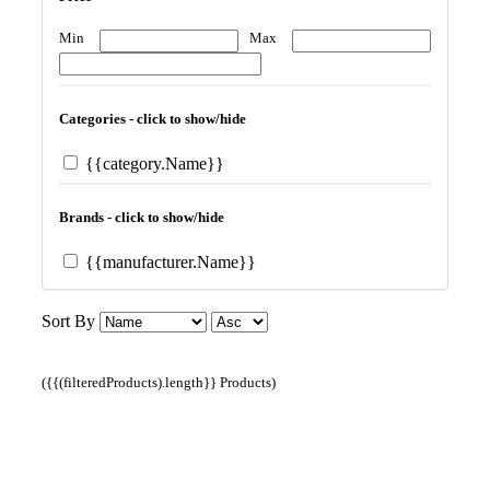
Min
Max
Categories - click to show/hide
{{category.Name}}
Brands - click to show/hide
{{manufacturer.Name}}
Sort By
({{(filteredProducts).length}} Products)