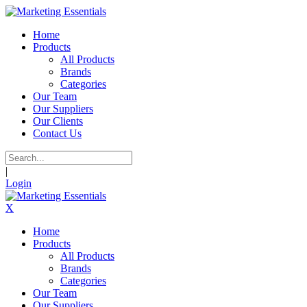
Home
Products
All Products
Brands
Categories
Our Team
Our Suppliers
Our Clients
Contact Us
|
Login
X
Home
Products
All Products
Brands
Categories
Our Team
Our Suppliers