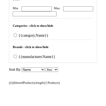
Min
Max
Categories - click to show/hide
{{category.Name}}
Brands - click to show/hide
{{manufacturer.Name}}
Sort By
({{(filteredProducts).length}} Products)