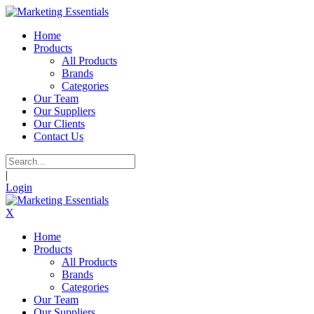
Home
Products
All Products
Brands
Categories
Our Team
Our Suppliers
Our Clients
Contact Us
|
Login
X
Home
Products
All Products
Brands
Categories
Our Team
Our Suppliers