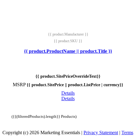
{{ product.Manufacturer }}
{{ product.SKU }}
{{ product.ProductName || product.Title }}
{{ product.SitePriceOverrideText}}
MSRP
{{ product.SitePrice || product.ListPrice | currency}}
Details
Details
({{(filteredProducts).length}} Products)
Copyright (c) 2026 Marketing Essentials
|
Privacy Statement
|
Terms