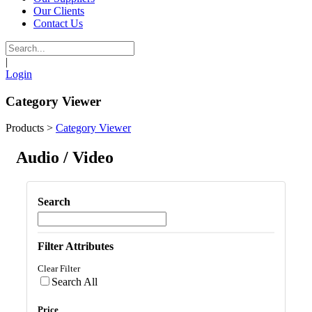
Our Clients
Contact Us
|
Login
Category Viewer
Products
>
Category Viewer
Audio / Video
Search
Filter Attributes
Clear Filter
Search All
Price